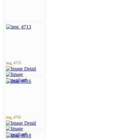
img_4713
img_4716