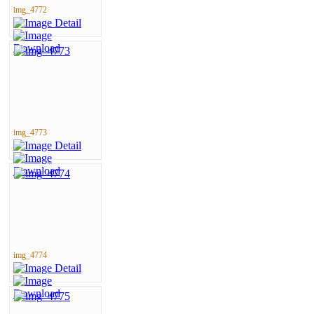
img_4772
img_4773
img_4774