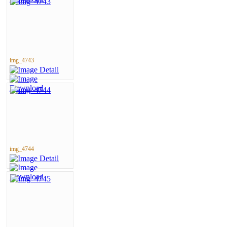
img_4743
img_4744