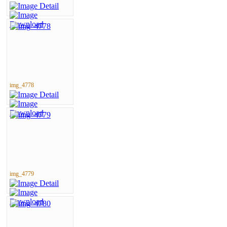
img_4778
img_4779