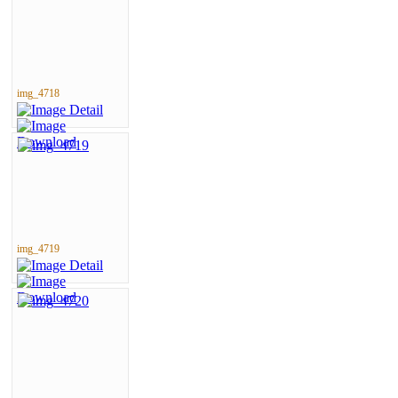
img_4718
img_4719