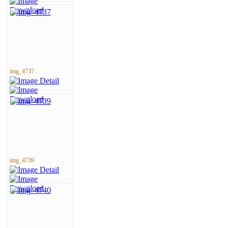
img_4737
img_4739