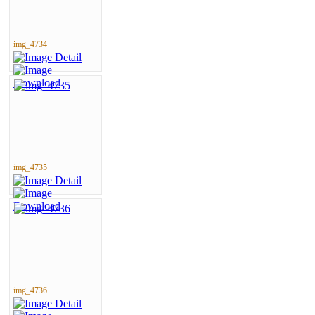
img_4734
img_4735
img_4736