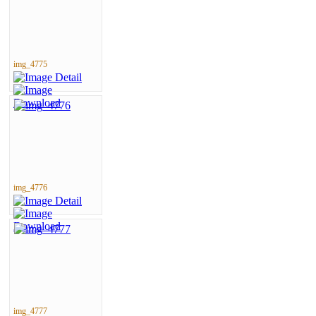
img_4775
img_4776
img_4777