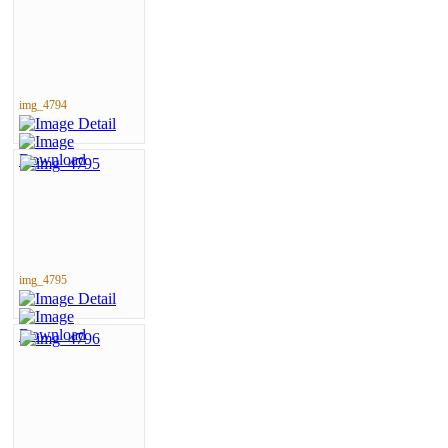
img_4794
img_4795