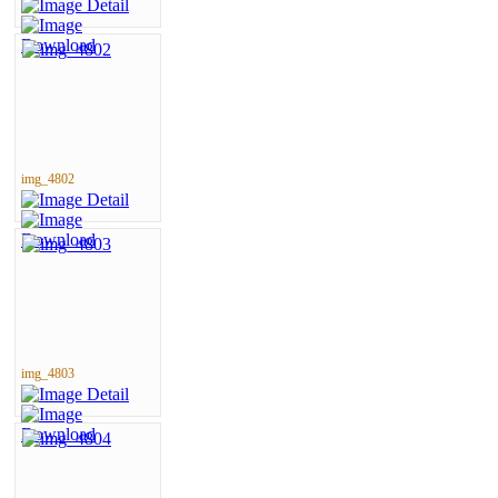
img_4802
img_4803