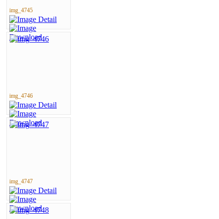
img_4745
img_4746
img_4747