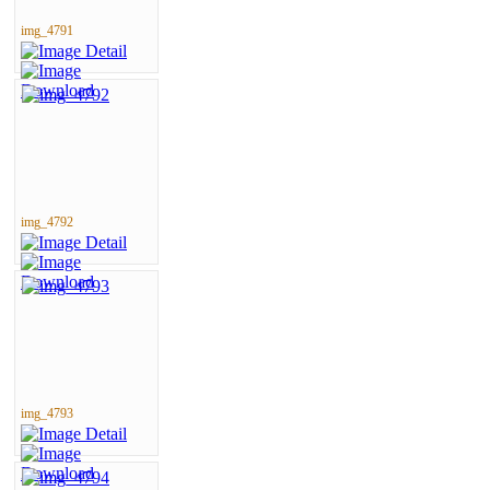
img_4791
img_4792
img_4793