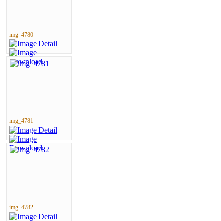
img_4780
img_4781
img_4782