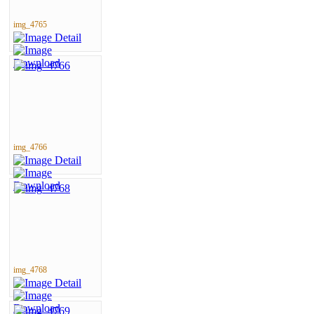
img_4765
img_4766
img_4768