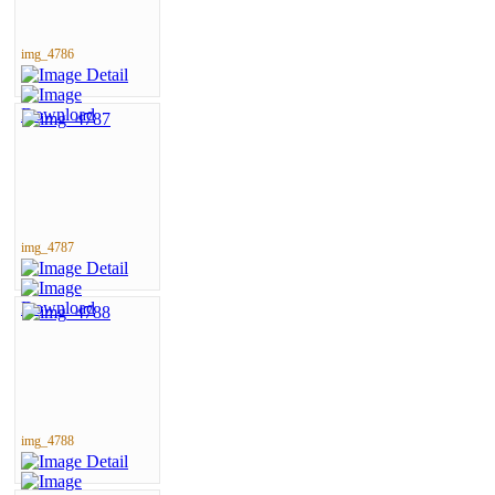
img_4786
img_4787
img_4788