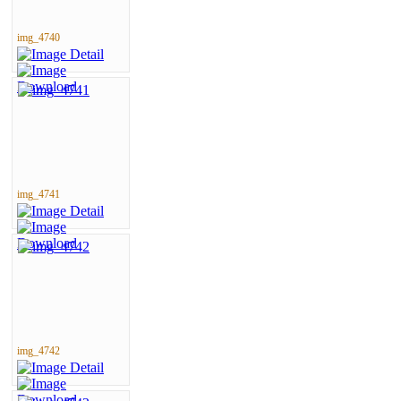
img_4740
img_4741
img_4742