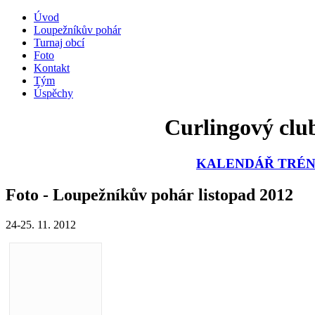
Úvod
Loupežníkův pohár
Turnaj obcí
Foto
Kontakt
Tým
Úspěchy
Curlingový club
KALENDÁŘ TRÉNI
Foto - Loupežníkův pohár listopad 2012
24-25. 11. 2012