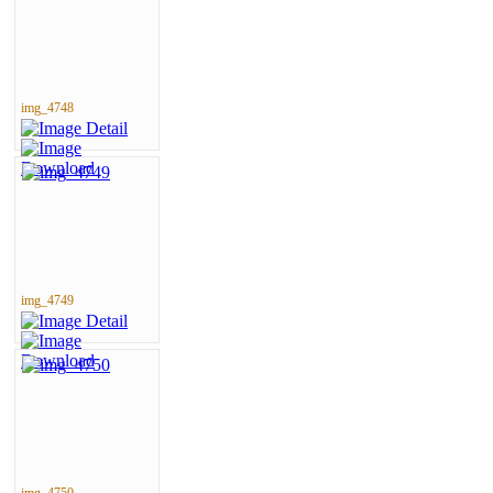
img_4748
img_4749
img_4750