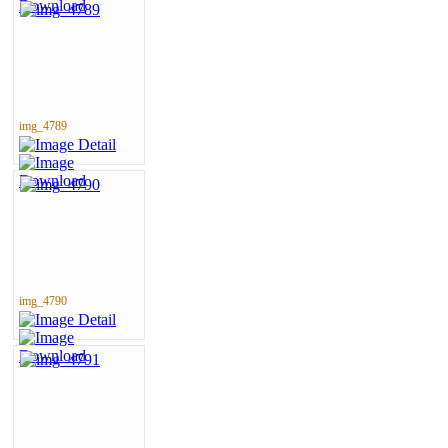
img_4789
img_4790