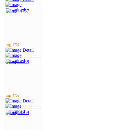
img_4757
img_4758