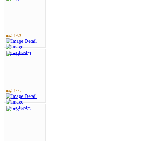
img_4769
img_4771