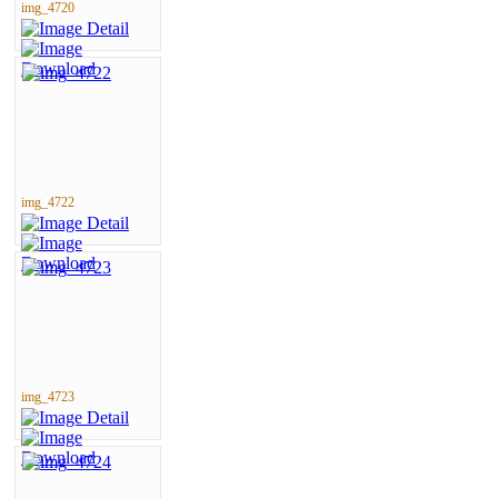
img_4720
img_4722
img_4723