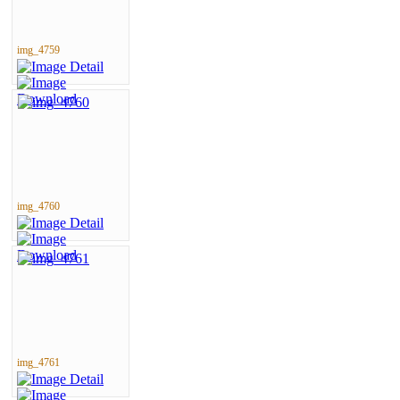
img_4759
img_4760
img_4761