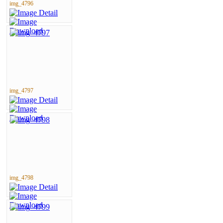
img_4796
img_4797
img_4798