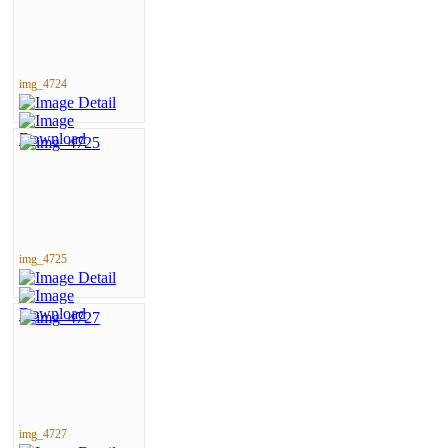
img_4724
img_4725
img_4727