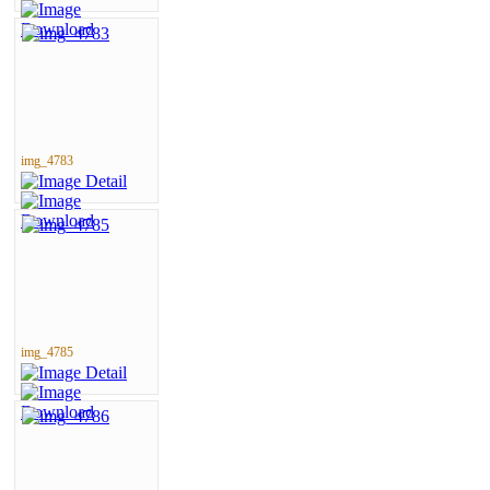
img_4783
img_4785