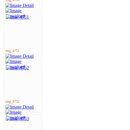
img_4751
img_4752