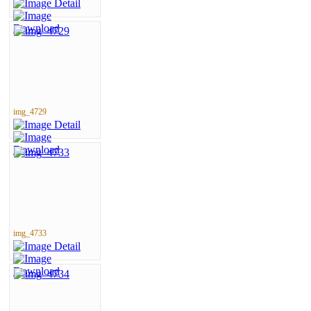
img_4729
img_4733