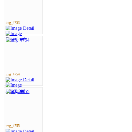
img_4753
img_4754
img_4755