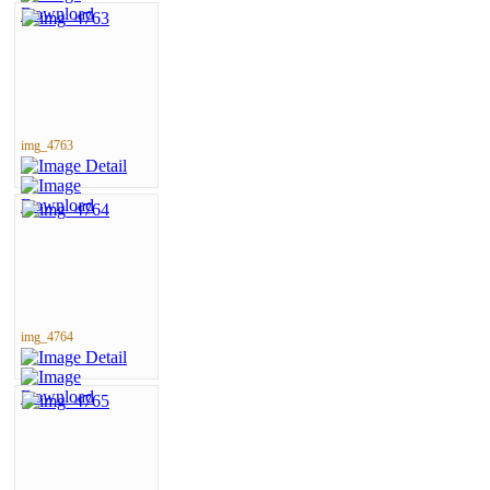
img_4763
img_4764