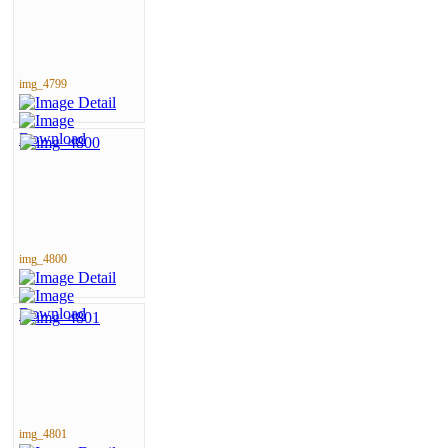
img_4799
img_4800
img_4801