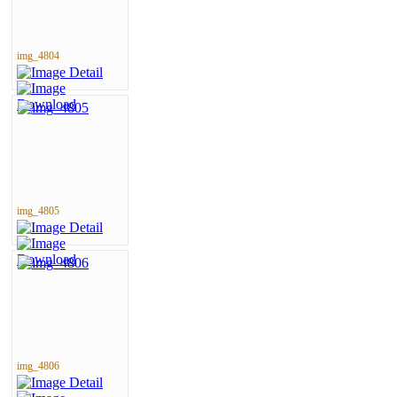
img_4804
img_4805
img_4806